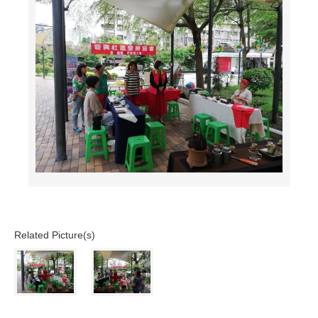
Related Picture(s)