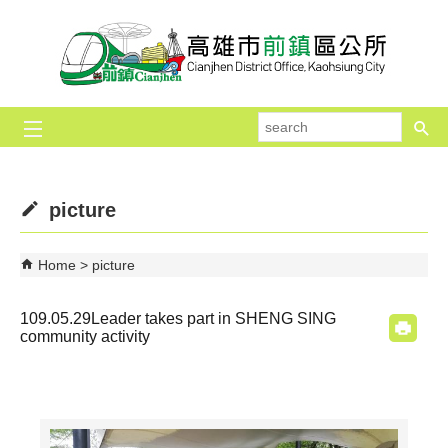
Skip to main content block
se
picture
Home
picture
109.05.29Leader takes part in SHENG SING
community activity