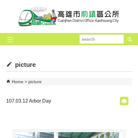
Skip to main content block
se
picture
Home
picture
107.03.12 Arbor Day