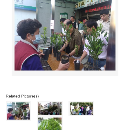
Related Picture(s)